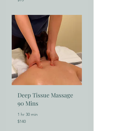
US
dollars
Deep Tissue Massage
90 Mins
1 hr 30 min
140
$140
US
dollars