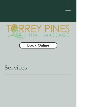
Book Online
Services