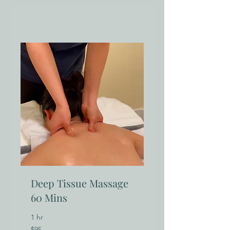
Deep Tissue Massage
60 Mins
1 hr
95
$95