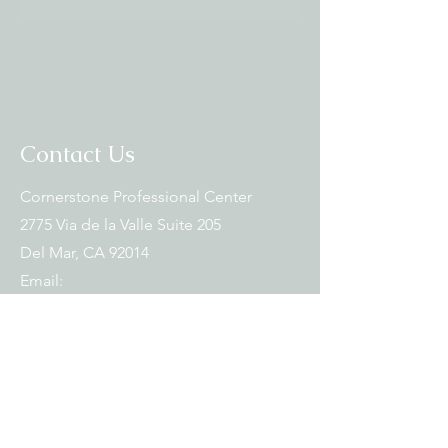
Contact Us
Cornerstone Professional Center
2775 Via de la Valle Suite 205
Del Mar, CA 92014
Email:
torreypinesthaimassage@gmail.com
Tel:
619-782-3216