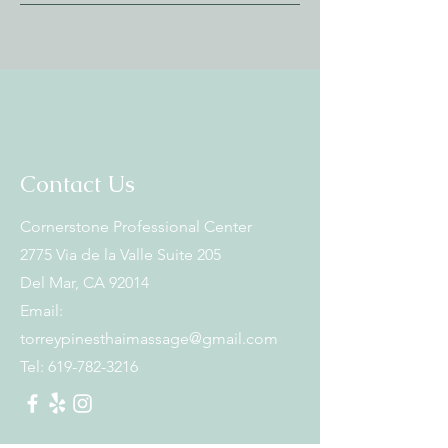
Contact Us
Cornerstone Professional Center
2775 Via de la Valle Suite 205
Del Mar, CA 92014
Email:
torreypinesthaimassage@gmail.com
Tel:
619-782-3216