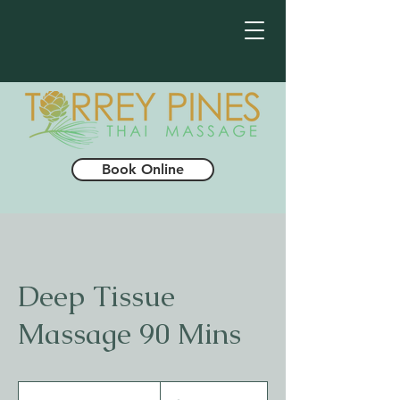
Book Online
Deep Tissue
Massage 90 Mins
140
US