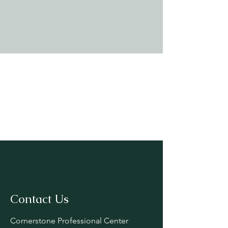
Contact Us
Cornerstone Professional Center