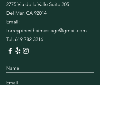
2775 Via de la Valle Suite 205
Del Mar, CA 92014
Email:
torreypinesthaimassage@gmail.com
Tel:
619-782-3216
Submit