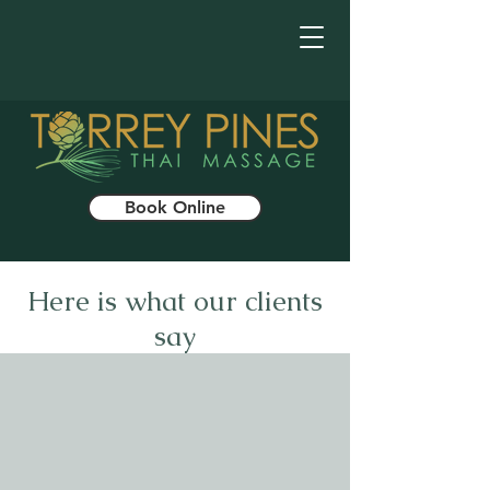
Book Online
Here is what our clients
say